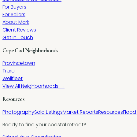
For Buyers
For Sellers
About Mark
Client Reviews
Get In Touch
Cape Cod Neighborhoods
Provincetown
Truro
Wellfleet
View All Neighborhoods →
Resources
Photography
Sold Listings
Market Reports
Resources
Flood
Ready to find your coastal retreat?