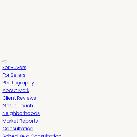
For Buyers
For Sellers
Photography
About Mark
Client Reviews
Get In Touch
Neighborhoods
Market Reports
Consultation
Schedule a Consultation