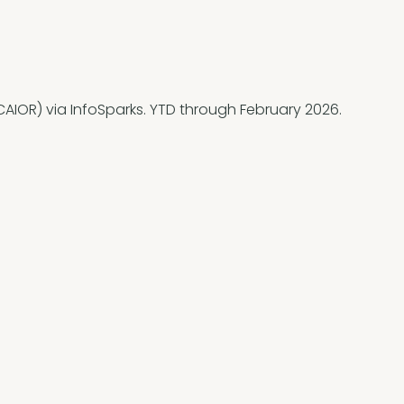
AIOR) via InfoSparks. YTD through February 2026.