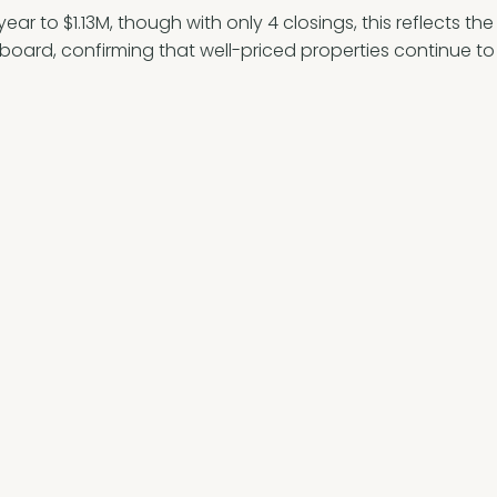
ar to $1.13M, though with only 4 closings, this reflects th
e board, confirming that well-priced properties continue to