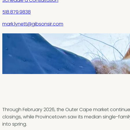
Schedule a Consultation
518.879.9838
mark.lynett@gibsonsir.com
Through February 2026, the Outer Cape market continues 
closings, while Provincetown saw its median single-family
into spring.