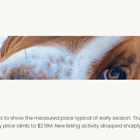
to show the measured pace typical of early season. Truro
 price climb to $2.15M. New listing activity dropped sharpl