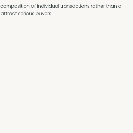
e composition of individual transactions rather than a
 attract serious buyers.