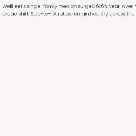
Wellfleet's single-family median surged 61.6% year-over-ye
broad shift. Sale-to-list ratios remain healthy across th