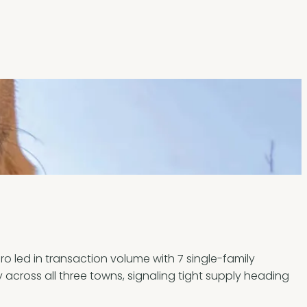
 led in transaction volume with 7 single-family
y across all three towns, signaling tight supply heading