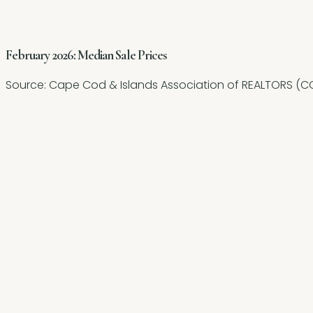
February 2026: Median Sale Prices
Source:
Cape Cod & Islands Association of REALTORS (CC
+27.3%
-27.5%
-12.1%