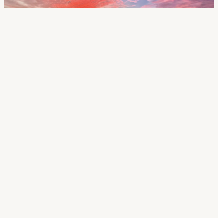
Call Us
518.879.9838
Email Us
mark.lynett@gibsonsir.com
Name *