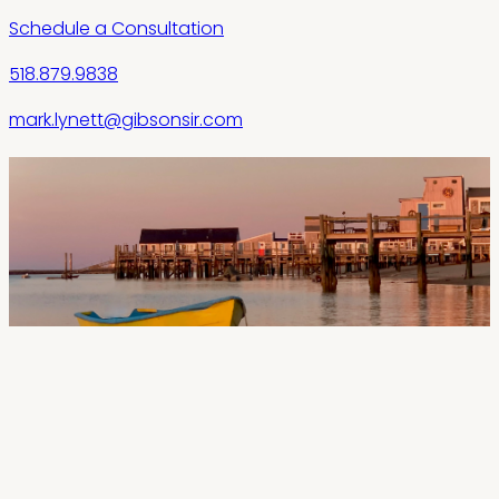
Schedule a Consultation
518.879.9838
mark.lynett@gibsonsir.com
“
When I'm working with second-home buyers
or investors, I like to focus on what really
matters—insight. The Outer Cape—
Provincetown, Truro, and Wellfleet—moves