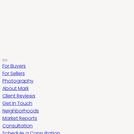
For Buyers
For Sellers
Photography
About Mark
Client Reviews
Get In Touch
Neighborhoods
Market Reports
Consultation
Schedule a Consultation