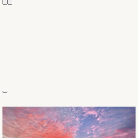
Sarah & David K.
Wellfleet