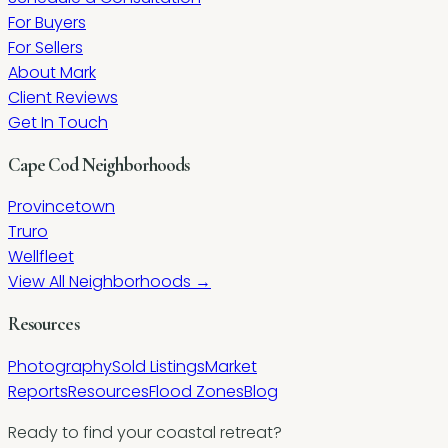
For Buyers
For Sellers
About Mark
Client Reviews
Get In Touch
Cape Cod Neighborhoods
Provincetown
Truro
Wellfleet
View All Neighborhoods →
Resources
Photography
Sold Listings
Market
Reports
Resources
Flood Zones
Blog
Ready to find your coastal retreat?